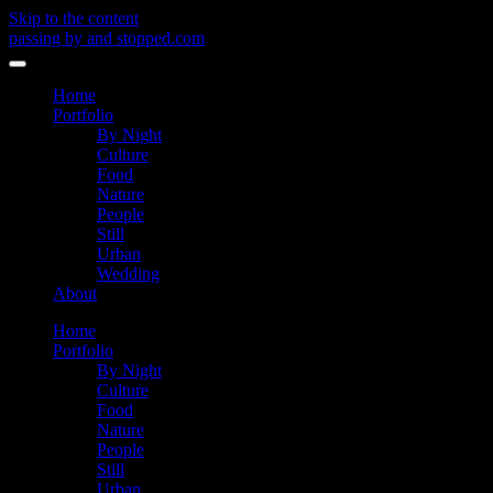
Skip to the content
passing by and stopped.com
Toggle
menu
Home
Portfolio
By Night
Culture
Food
Nature
People
Still
Urban
Wedding
About
Home
Portfolio
By Night
Culture
Food
Nature
People
Still
Urban