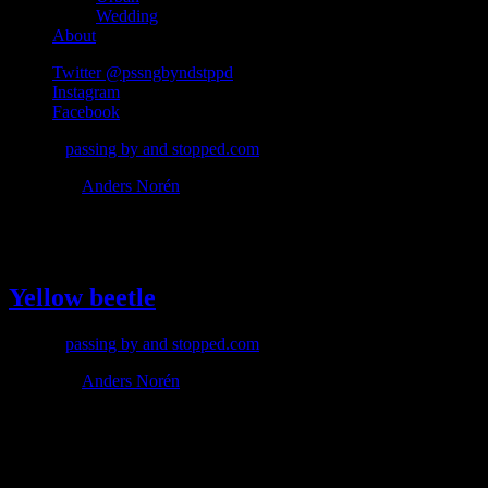
Wedding
About
Twitter @pssngbyndstppd
Instagram
Facebook
© 2026
passing by and stopped.com
Theme by
Anders Norén
#beetle
Yellow beetle
© 2026
passing by and stopped.com
Theme by
Anders Norén