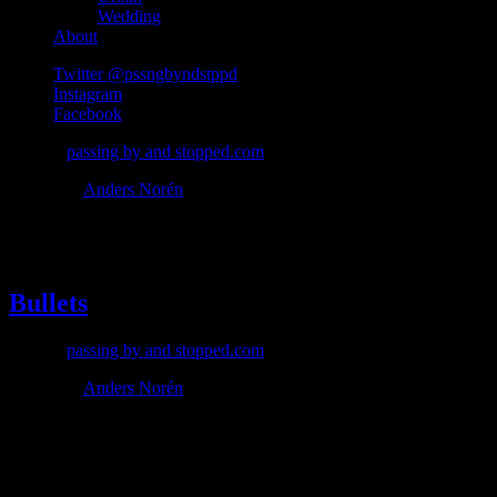
Wedding
About
Twitter @pssngbyndstppd
Instagram
Facebook
© 2026
passing by and stopped.com
Theme by
Anders Norén
#bullets
Bullets
© 2026
passing by and stopped.com
Theme by
Anders Norén