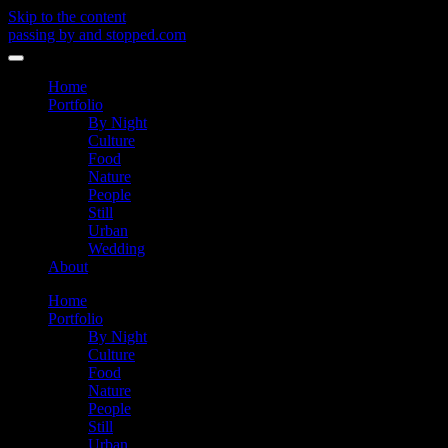
Skip to the content
passing by and stopped.com
Toggle
menu
Home
Portfolio
By Night
Culture
Food
Nature
People
Still
Urban
Wedding
About
Home
Portfolio
By Night
Culture
Food
Nature
People
Still
Urban