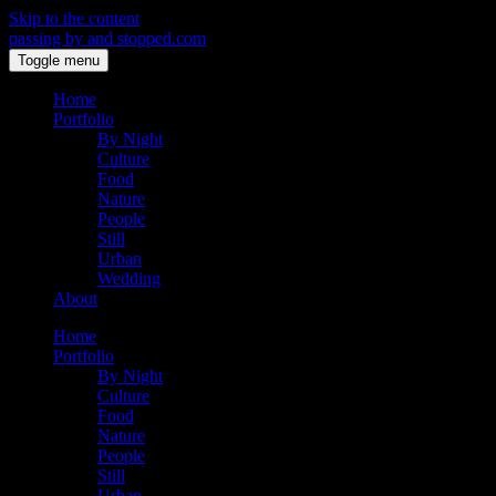
Skip to the content
passing by and stopped.com
Toggle menu
Home
Portfolio
By Night
Culture
Food
Nature
People
Still
Urban
Wedding
About
Home
Portfolio
By Night
Culture
Food
Nature
People
Still
Urban