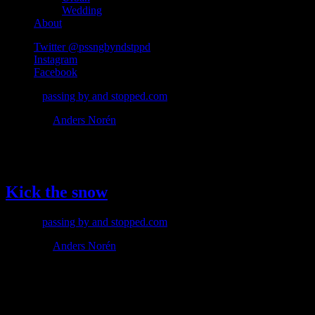
Wedding
About
Twitter @pssngbyndstppd
Instagram
Facebook
© 2026
passing by and stopped.com
Theme by
Anders Norén
#dynamic
Kick the snow
© 2026
passing by and stopped.com
Theme by
Anders Norén