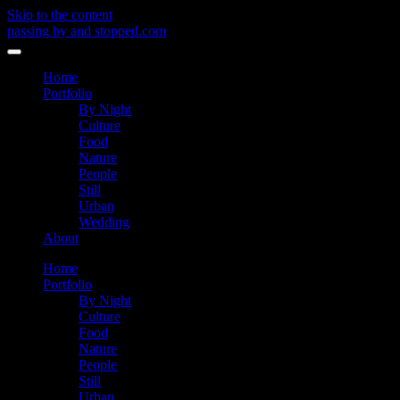
Skip to the content
passing by and stopped.com
Toggle
menu
Home
Portfolio
By Night
Culture
Food
Nature
People
Still
Urban
Wedding
About
Home
Portfolio
By Night
Culture
Food
Nature
People
Still
Urban