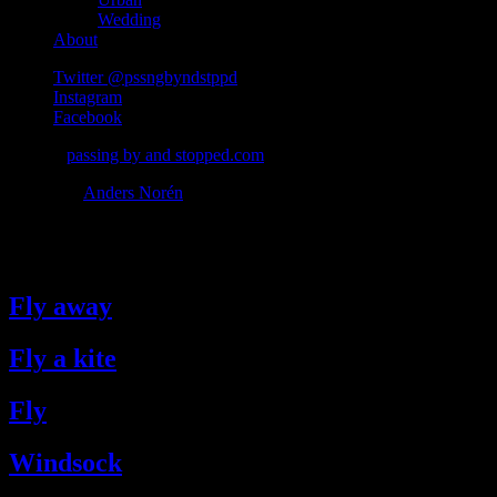
Wedding
About
Twitter @pssngbyndstppd
Instagram
Facebook
© 2026
passing by and stopped.com
Theme by
Anders Norén
#fly
Fly away
Fly a kite
Fly
Windsock