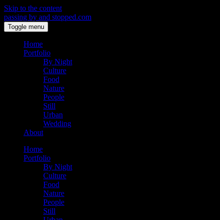
Skip to the content
passing by and stopped.com
Toggle menu
Home
Portfolio
By Night
Culture
Food
Nature
People
Still
Urban
Wedding
About
Home
Portfolio
By Night
Culture
Food
Nature
People
Still
Urban