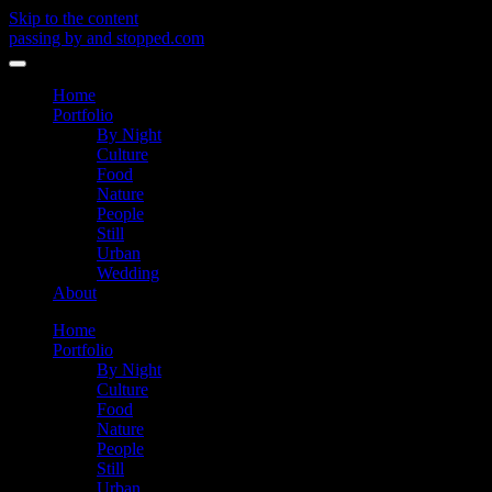
Skip to the content
passing by and stopped.com
Toggle
menu
Home
Portfolio
By Night
Culture
Food
Nature
People
Still
Urban
Wedding
About
Home
Portfolio
By Night
Culture
Food
Nature
People
Still
Urban