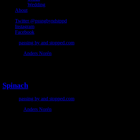
Wedding
About
Twitter @pssngbyndstppd
Instagram
Facebook
© 2026
passing by and stopped.com
Theme by
Anders Norén
#spinach
Spinach
© 2026
passing by and stopped.com
Theme by
Anders Norén