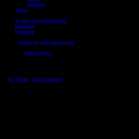
Wedding
About
Twitter @pssngbyndstppd
Instagram
Facebook
© 2026
passing by and stopped.com
Theme by
Anders Norén
Planet Alsen Graffiti
In
All
,
Urban
•
Add Comment