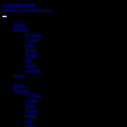
Skip to the content
passing by and stopped.com
Toggle
menu
Home
Portfolio
By Night
Culture
Food
Nature
People
Still
Urban
Wedding
About
Home
Portfolio
By Night
Culture
Food
Nature
People
Still
Urban