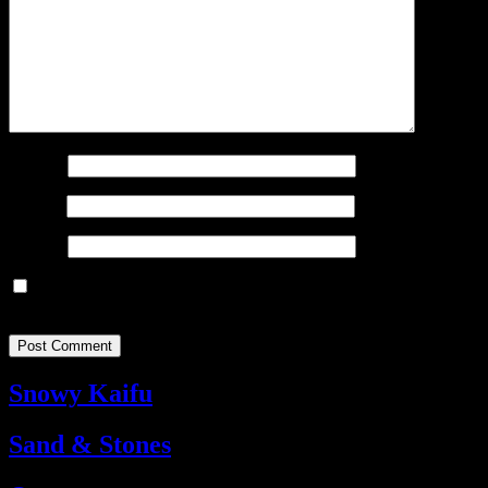
Name
*
Email
*
Website
Save my name, email, and website in this browser for the next
time I comment.
Snowy Kaifu
Sand & Stones