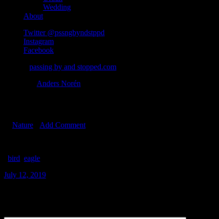
Wedding
About
Twitter @pssngbyndstppd
Instagram
Facebook
© 2026
passing by and stopped.com
Theme by
Anders Norén
Eagle
In
Nature
•
Add Comment
#
bird
#
eagle
July 12, 2019
Leave a Reply
Comment
*