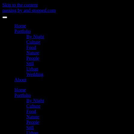
Skip to the content
passing by and stopped.com
Toggle
menu
Home
Portfolio
By Night
Culture
Food
Nature
People
Still
Urban
Wedding
About
Home
Portfolio
By Night
Culture
Food
Nature
People
Still
Urban